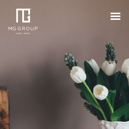
For Buyers
For Sellers