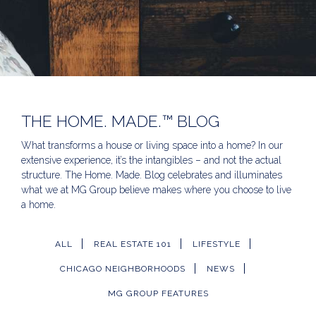
THE HOME. MADE.™ BLOG
What transforms a house or living space into a home? In our
extensive experience, it’s the intangibles – and not the actual
structure. The Home. Made. Blog celebrates and illuminates
what we at MG Group believe makes where you choose to live
a home.
ALL
REAL ESTATE 101
LIFESTYLE
CHICAGO NEIGHBORHOODS
NEWS
MG GROUP FEATURES