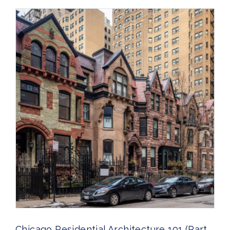
Chicago Residential Architecture 101 (Part