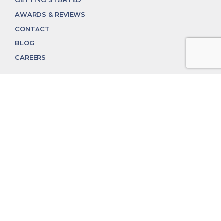
GETTING STARTED
AWARDS & REVIEWS
CONTACT
BLOG
CAREERS
312.324.4312
MGGROUP@MGGROUPCHICAGO.COM
2350 N. Lincoln Ave, Chicago, IL 60614