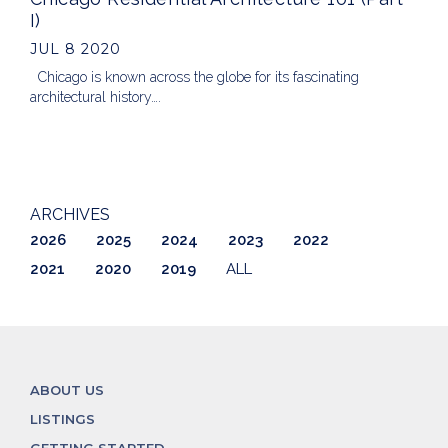
I)
JUL 8 2020
Chicago is known across the globe for its fascinating
architectural history….
ARCHIVES
2026
2025
2024
2023
2022
2021
2020
2019
ALL
ABOUT US
LISTINGS