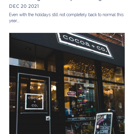
DEC 20 2021
Even with the holidays still not completely back to normal this
year,…