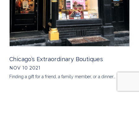
Chicago’s Extraordinary Boutiques
NOV 10 2021
Finding a gift for a friend, a family member, or a dinner…
ARCHIVES
2026
2025
2024
2023
2022
2021
2020
2019
ALL