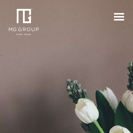
For Buyers
For Sellers