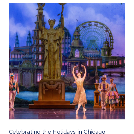
Celebrating the Holidays in Chicago