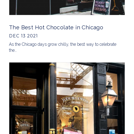
The Best Hot Chocolate in Chicago
DEC 13 2021
As the Chicago days grow chilly, the best way to celebrate
the…