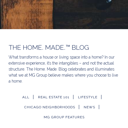
THE HOME. MADE.™ BLOG
What transforms a house or living space into a home? In our
extensive experience, it’s the intangibles – and not the actual
structure. The Home. Made. Blog celebrates and illuminates
what we at MG Group believe makes where you choose to live
a home.
ALL
REAL ESTATE 101
LIFESTYLE
CHICAGO NEIGHBORHOODS
NEWS
MG GROUP FEATURES