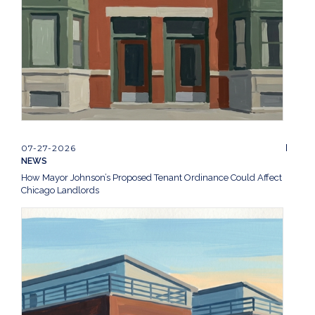
07-27-2026
NEWS
How Mayor Johnson’s Proposed Tenant Ordinance Could Affect
Chicago Landlords