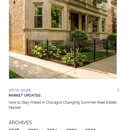
07-13-2026
MARKET UPDATES
How to Stay Ahead in Chicago’s Changing Summer Real Estate
Market
ARCHIVES
2026
2025
2024
2023
2022