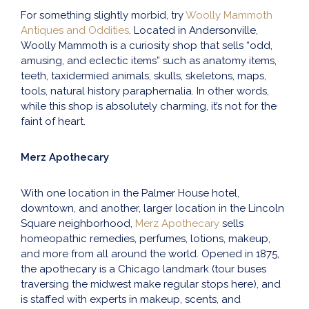
For something slightly morbid, try
Woolly Mammoth
Antiques and Oddities
. Located in Andersonville,
Woolly Mammoth is a curiosity shop that sells “odd,
amusing, and eclectic items” such as anatomy items,
teeth, taxidermied animals, skulls, skeletons, maps,
tools, natural history paraphernalia. In other words,
while this shop is absolutely charming, it’s not for the
faint of heart.
Merz Apothecary
With one location in the Palmer House hotel,
downtown, and another, larger location in the Lincoln
Square neighborhood,
Merz Apothecary
sells
homeopathic remedies, perfumes, lotions, makeup,
and more from all around the world. Opened in 1875,
the apothecary is a Chicago landmark (tour buses
traversing the midwest make regular stops here), and
is staffed with experts in makeup, scents, and