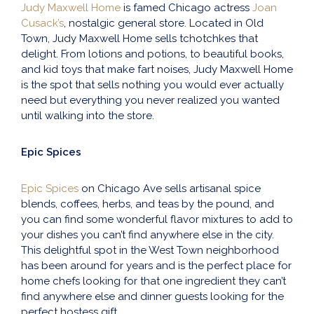
Judy Maxwell Home
is famed Chicago actress
Joan
Cusack’s
, nostalgic general store. Located in Old
Town, Judy Maxwell Home sells tchotchkes that
delight. From lotions and potions, to beautiful books,
and kid toys that make fart noises, Judy Maxwell Home
is the spot that sells nothing you would ever actually
need but everything you never realized you wanted
until walking into the store.
Epic Spices
Epic Spices
on Chicago Ave sells artisanal spice
blends, coffees, herbs, and teas by the pound, and
you can find some wonderful flavor mixtures to add to
your dishes you can’t find anywhere else in the city.
This delightful spot in the West Town neighborhood
has been around for years and is the perfect place for
home chefs looking for that one ingredient they can’t
find anywhere else and dinner guests looking for the
perfect hostess gift.