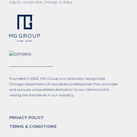
2350 N. Lincoln Ave, Chicago, IL 60614
Founded in 2002, MG Group is a nationally-recognized,
Chicago-based team of real estate professionals that promises
and pursues unparalleled dedication to our clients and to
raising the standards in our industry.
PRIVACY POLICY
TERMS & CONDITIONS