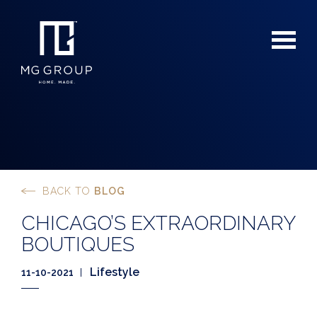
BACK TO
BLOG
For Buyers
CHICAGO’S EXTRAORDINARY
For Sellers
BOUTIQUES
Lifestyle
11-10-2021