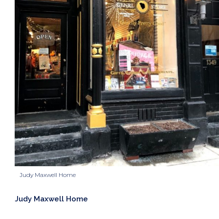
Judy Maxwell Home
Judy Maxwell Home