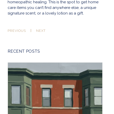
homeopathic healing. This is the spot to get home
care items you can’t find anywhere else, a unique
signature scent, or a lovely lotion as a gift.
PREVIOUS
NEXT
RECENT POSTS