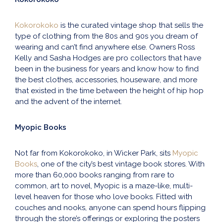
Kokorokoko
is the curated vintage shop that sells the
type of clothing from the 80s and 90s you dream of
wearing and can’t find anywhere else. Owners Ross
Kelly and Sasha Hodges are pro collectors that have
been in the business for years and know how to find
the best clothes, accessories, houseware, and more
that existed in the time between the height of hip hop
and the advent of the internet.
Myopic Books
Not far from Kokorokoko, in Wicker Park, sits
Myopic
Books
, one of the city’s best vintage book stores. With
more than 60,000 books ranging from rare to
common, art to novel, Myopic is a maze-like, multi-
level heaven for those who love books. Fitted with
couches and nooks, anyone can spend hours flipping
through the store’s offerings or exploring the posters