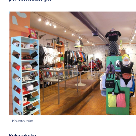
Kokorokoko
Kokorokoko