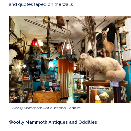
and quotes taped on the walls.
Woolly Mammoth Antiques and Oddities
Woolly Mammoth Antiques and Oddities