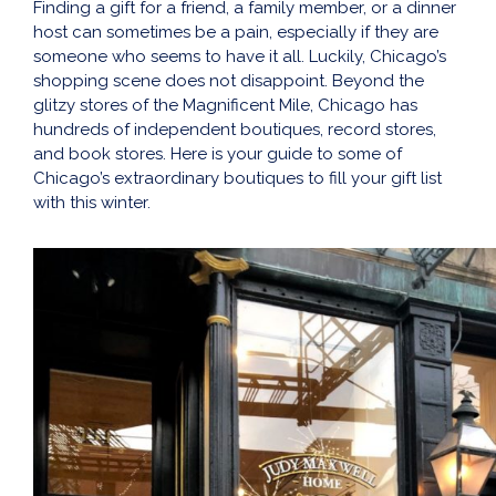
Finding a gift for a friend, a family member, or a dinner
host can sometimes be a pain, especially if they are
someone who seems to have it all. Luckily, Chicago’s
shopping scene does not disappoint. Beyond the
glitzy stores of the Magnificent Mile, Chicago has
hundreds of independent boutiques, record stores,
and book stores. Here is your guide to some of
Chicago’s extraordinary boutiques to fill your gift list
with this winter.