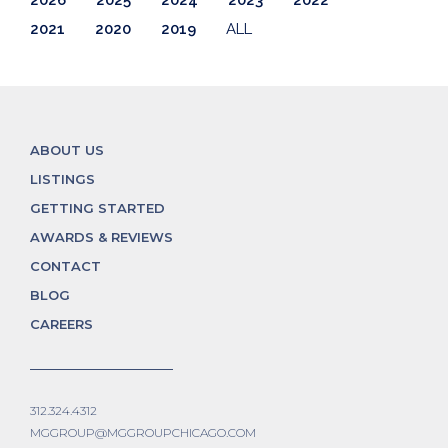
2021
2020
2019
ALL
ABOUT US
LISTINGS
GETTING STARTED
AWARDS & REVIEWS
CONTACT
BLOG
CAREERS
312.324.4312
MGGROUP@MGGROUPCHICAGO.COM