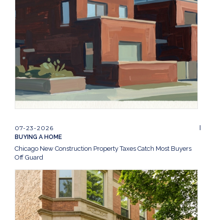
07-23-2026
BUYING A HOME
Chicago New Construction Property Taxes Catch Most Buyers
Off Guard