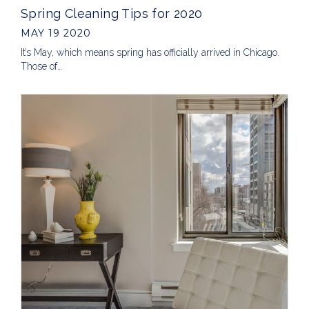
Spring Cleaning Tips for 2020
MAY 19 2020
It’s May, which means spring has officially arrived in Chicago.
Those of…