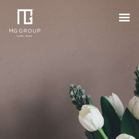
For Buyers
For Sellers