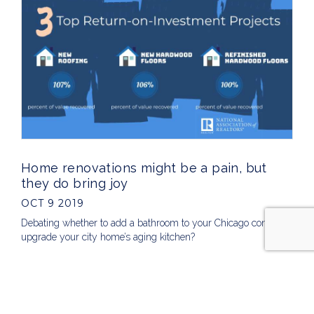
Home renovations might be a pain, but
they do bring joy
OCT 9 2019
Debating whether to add a bathroom to your Chicago condo or
upgrade your city home’s aging kitchen?