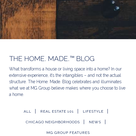
THE HOME. MADE.™ BLOG
What transforms a house or living space into a home? In our
extensive experience, it’s the intangibles – and not the actual
structure. The Home. Made. Blog celebrates and illuminates
what we at MG Group believe makes where you choose to live
a home.
ALL
REAL ESTATE 101
LIFESTYLE
CHICAGO NEIGHBORHOODS
NEWS
MG GROUP FEATURES