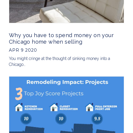
Why you have to spend money on your
Chicago home when selling
APR 9 2020
You might cringe at the thought of sinking money into a
Chicago…