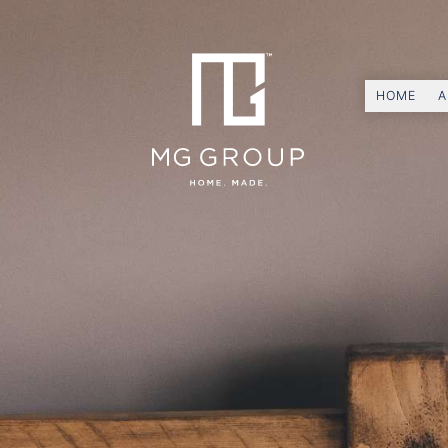
HOME
A