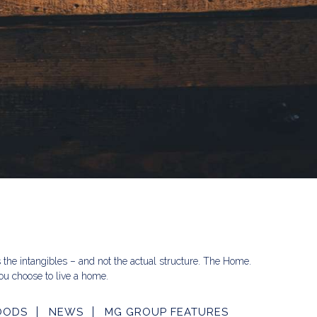
s the intangibles – and not the actual structure. The Home.
u choose to live a home.
OODS
NEWS
MG GROUP FEATURES