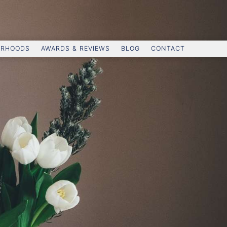
ORHOODS
AWARDS & REVIEWS
BLOG
CONTACT