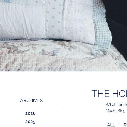
THE HO
ARCHIVES
What transfo
Made. Blog 
2026
2025
ALL
R