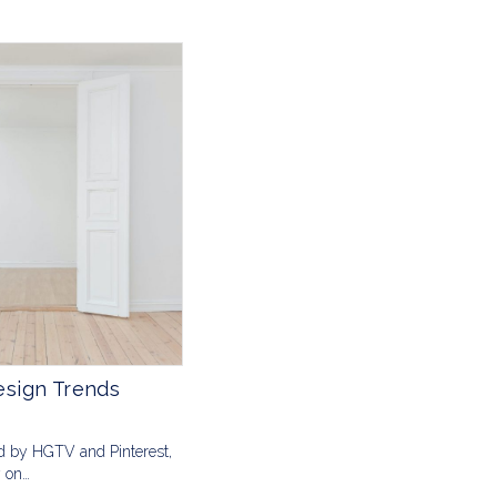
sign Trends
d by HGTV and Pinterest,
y on…