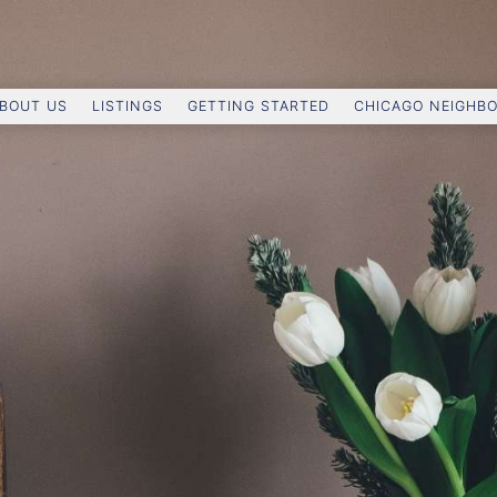
BOUT US
LISTINGS
GETTING STARTED
CHICAGO NEIGHB