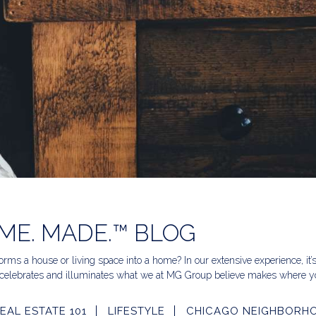
ME. MADE.™ BLOG
rms a house or living space into a home? In our extensive experience, it’
celebrates and illuminates what we at MG Group believe makes where yo
EAL ESTATE 101
LIFESTYLE
CHICAGO NEIGHBORH