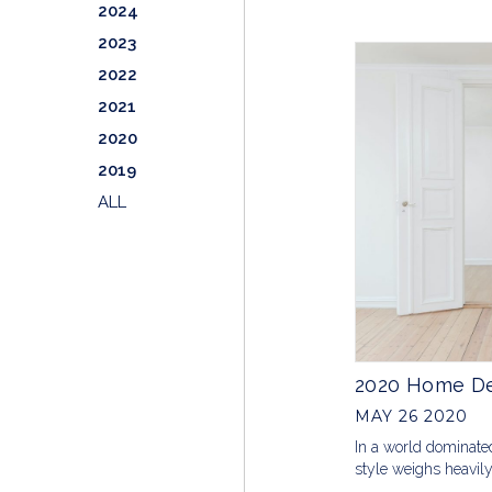
2024
2023
2022
2021
2020
2019
ALL
2020 Home De
MAY 26 2020
In a world dominate
style weighs heavil