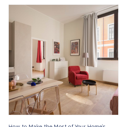
How to Make the Most of Your Home’s