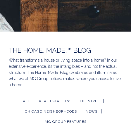
THE HOME. MADE.™ BLOG
What transforms a house or living space into a home? In our
extensive experience, it’s the intangibles – and not the actual
structure. The Home. Made. Blog celebrates and illuminates
what we at MG Group believe makes where you choose to live
a home.
ALL
REAL ESTATE 101
LIFESTYLE
CHICAGO NEIGHBORHOODS
NEWS
MG GROUP FEATURES