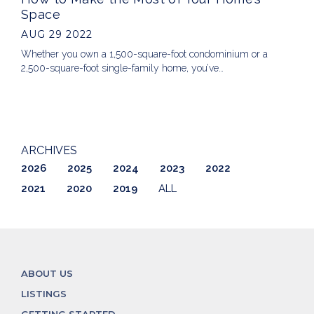
Space
AUG 29 2022
Whether you own a 1,500-square-foot condominium or a
2,500-square-foot single-family home, you’ve…
ARCHIVES
2026
2025
2024
2023
2022
2021
2020
2019
ALL
ABOUT US
LISTINGS