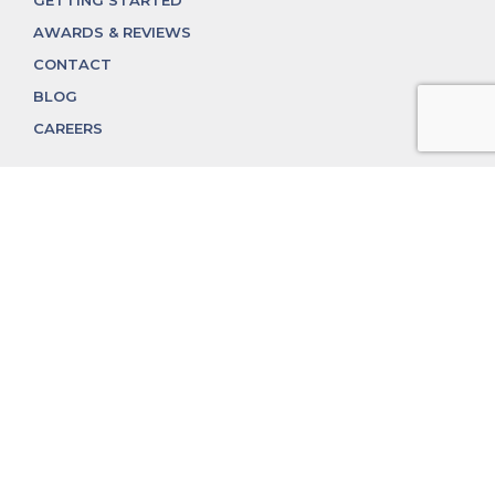
GETTING STARTED
AWARDS & REVIEWS
CONTACT
BLOG
CAREERS
312.324.4312
MGGROUP@MGGROUPCHICAGO.COM
2350 N. Lincoln Ave, Chicago, IL 60614