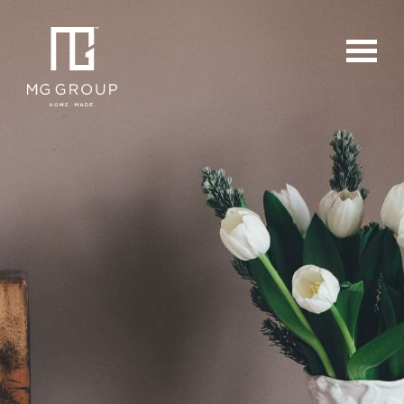
For Buyers
For Sellers