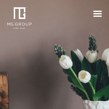
For Buyers
For Sellers