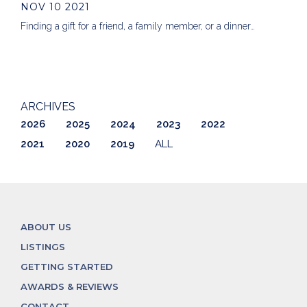
NOV 10 2021
Finding a gift for a friend, a family member, or a dinner…
ARCHIVES
2026
2025
2024
2023
2022
2021
2020
2019
ALL
ABOUT US
LISTINGS
GETTING STARTED
AWARDS & REVIEWS
CONTACT