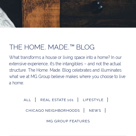
THE HOME. MADE.™ BLOG
What transforms a house or living space into a home? In our
extensive experience, it’s the intangibles – and not the actual
structure. The Home. Made. Blog celebrates and illuminates
what we at MG Group believe makes where you choose to live
a home.
ALL
REAL ESTATE 101
LIFESTYLE
CHICAGO NEIGHBORHOODS
NEWS
MG GROUP FEATURES