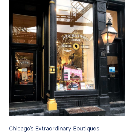
Chicago’s Extraordinary Boutiques