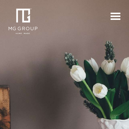
For Buyers
For Sellers