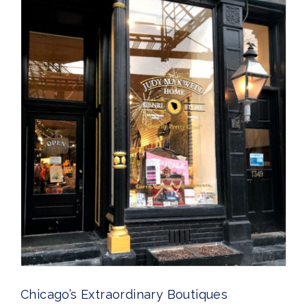
Chicago’s Extraordinary Boutiques