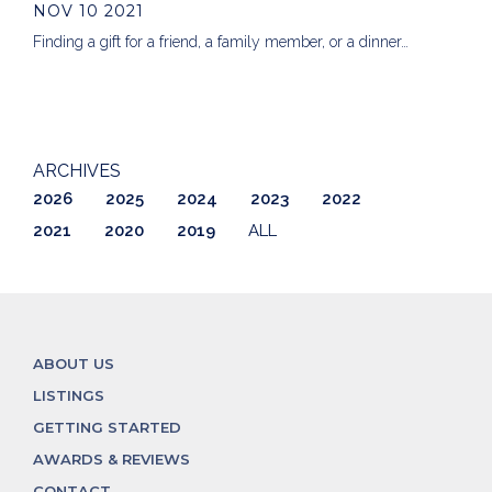
NOV 10 2021
Finding a gift for a friend, a family member, or a dinner…
ARCHIVES
2026
2025
2024
2023
2022
2021
2020
2019
ALL
ABOUT US
LISTINGS
GETTING STARTED
AWARDS & REVIEWS
CONTACT