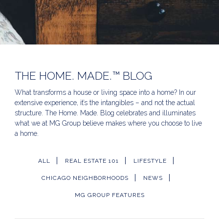
THE HOME. MADE.™ BLOG
What transforms a house or living space into a home? In our
extensive experience, it’s the intangibles – and not the actual
structure. The Home. Made. Blog celebrates and illuminates
what we at MG Group believe makes where you choose to live
a home.
ALL
REAL ESTATE 101
LIFESTYLE
CHICAGO NEIGHBORHOODS
NEWS
MG GROUP FEATURES