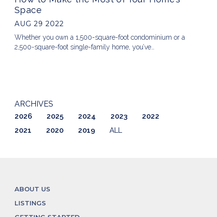
Space
AUG 29 2022
Whether you own a 1,500-square-foot condominium or a
2,500-square-foot single-family home, you’ve…
ARCHIVES
2026
2025
2024
2023
2022
2021
2020
2019
ALL
ABOUT US
LISTINGS