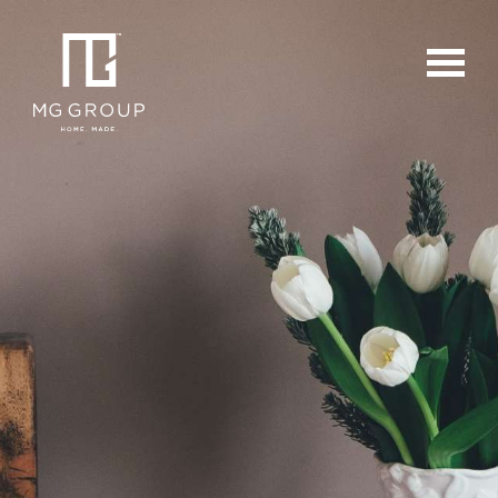
For Buyers
For Sellers