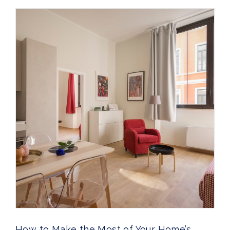
How to Make the Most of Your Home’s