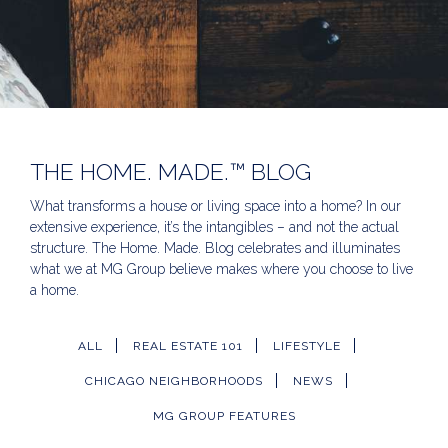
THE HOME. MADE.™ BLOG
What transforms a house or living space into a home? In our
extensive experience, it’s the intangibles – and not the actual
structure. The Home. Made. Blog celebrates and illuminates
what we at MG Group believe makes where you choose to live
a home.
ALL
REAL ESTATE 101
LIFESTYLE
CHICAGO NEIGHBORHOODS
NEWS
MG GROUP FEATURES