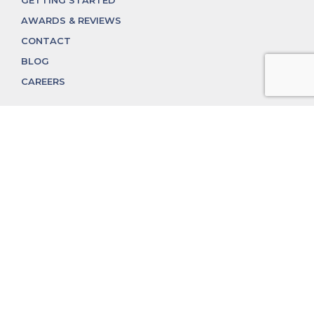
GETTING STARTED
AWARDS & REVIEWS
CONTACT
BLOG
CAREERS
312.324.4312
MGGROUP@MGGROUPCHICAGO.COM
2350 N. Lincoln Ave, Chicago, IL 60614