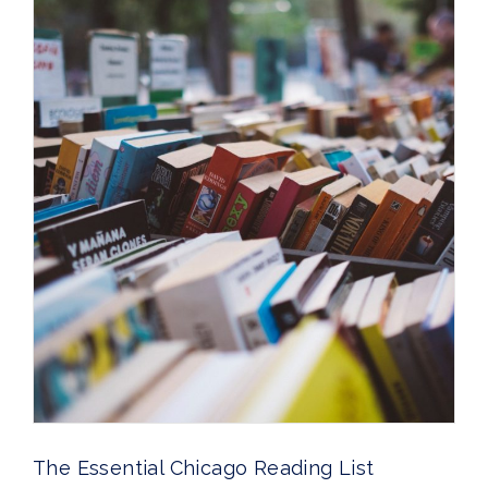
The Essential Chicago Reading List