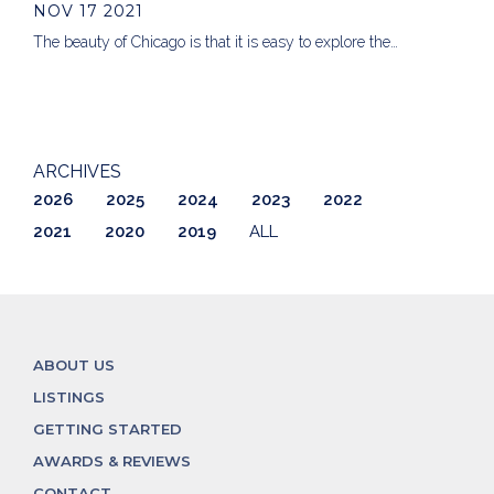
NOV 17 2021
The beauty of Chicago is that it is easy to explore the…
ARCHIVES
2026
2025
2024
2023
2022
2021
2020
2019
ALL
ABOUT US
LISTINGS
GETTING STARTED
AWARDS & REVIEWS
CONTACT