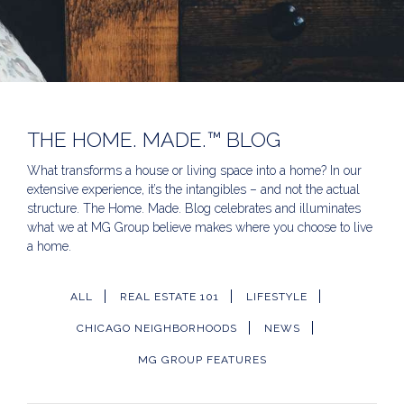
THE HOME. MADE.™ BLOG
What transforms a house or living space into a home? In our
extensive experience, it’s the intangibles – and not the actual
structure. The Home. Made. Blog celebrates and illuminates
what we at MG Group believe makes where you choose to live
a home.
ALL
REAL ESTATE 101
LIFESTYLE
CHICAGO NEIGHBORHOODS
NEWS
MG GROUP FEATURES