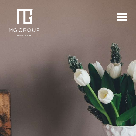
For Buyers
For Sellers