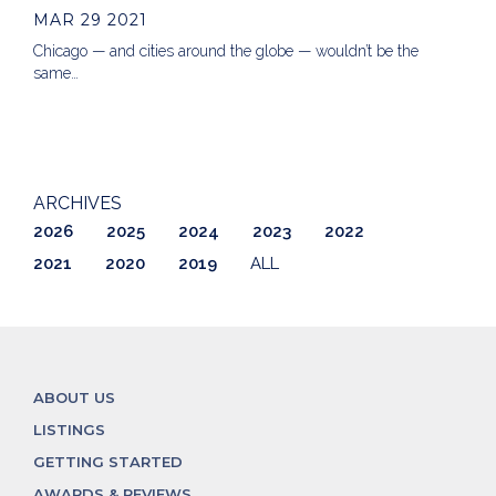
MAR 29 2021
Chicago — and cities around the globe — wouldn’t be the
same…
ARCHIVES
2026
2025
2024
2023
2022
2021
2020
2019
ALL
ABOUT US
LISTINGS
GETTING STARTED
AWARDS & REVIEWS