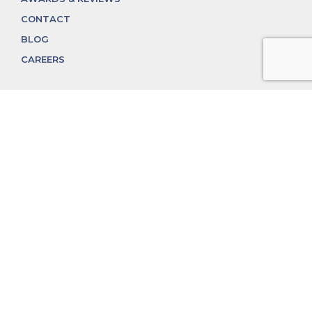
CONTACT
BLOG
CAREERS
312.324.4312
MGGROUP@MGGROUPCHICAGO.COM
2350 N. Lincoln Ave, Chicago, IL 60614