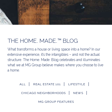
THE HOME. MADE.™ BLOG
What transforms a house or living space into a home? In our
extensive experience, it’s the intangibles – and not the actual
structure. The Home. Made. Blog celebrates and illuminates
what we at MG Group believe makes where you choose to live
a home.
ALL
REAL ESTATE 101
LIFESTYLE
CHICAGO NEIGHBORHOODS
NEWS
MG GROUP FEATURES