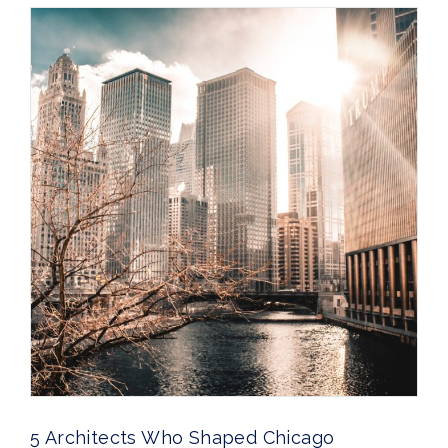
5 Architects Who Shaped Chicago