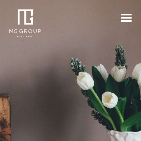
For Buyers
For Sellers