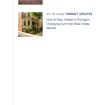
07-13-2026
MARKET UPDATES
How to Stay Ahead in Chicago’s
Changing Summer Real Estate
Market