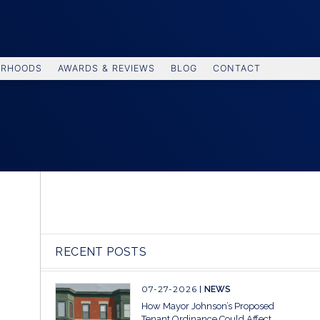
ORHOODS
AWARDS & REVIEWS
BLOG
CONTACT
RECENT POSTS
07-27-2026
NEWS
How Mayor Johnson’s Proposed
Tenant Ordinance Could Affect