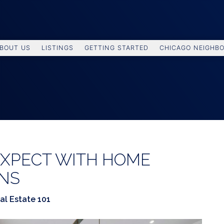
BOUT US
LISTINGS
GETTING STARTED
CHICAGO NEIGHB
EXPECT WITH HOME
ONS
al Estate 101