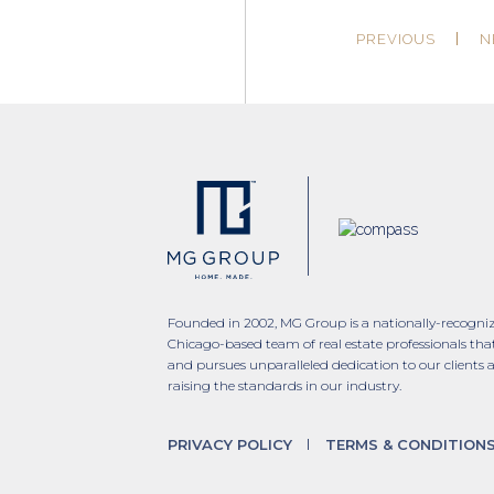
PREVIOUS
N
Founded in 2002, MG Group is a nationally-recogni
Chicago-based team of real estate professionals tha
and pursues unparalleled dedication to our clients 
raising the standards in our industry.
PRIVACY POLICY
TERMS & CONDITION