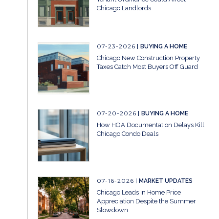
Chicago Landlords
07-23-2026
BUYING A HOME
Chicago New Construction Property
Taxes Catch Most Buyers Off Guard
07-20-2026
BUYING A HOME
How HOA Documentation Delays Kill
Chicago Condo Deals
07-16-2026
MARKET UPDATES
Chicago Leads in Home Price
Appreciation Despite the Summer
Slowdown