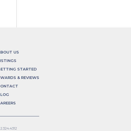
ABOUT US
ISTINGS
ETTING STARTED
WARDS & REVIEWS
CONTACT
BLOG
AREERS
12.324.4312