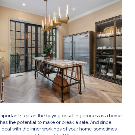
mportant steps in the buying or selling process is a home
t has the potential to make or break a sale. And since
 deal with the inner workings of your home, sometimes