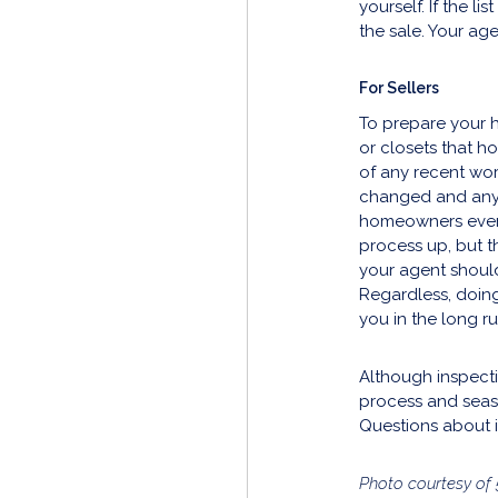
yourself. If the l
the sale. Your ag
For Sellers
To prepare your h
or closets that h
of any recent work
changed and any 
homeowners even o
process up, but t
your agent should
Regardless, doing
you in the long ru
Although inspecti
process and seas
Questions about 
Photo courtesy of 