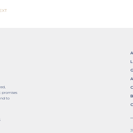
EXT
L
G
A
zed,
t promises
and to
C
S
3