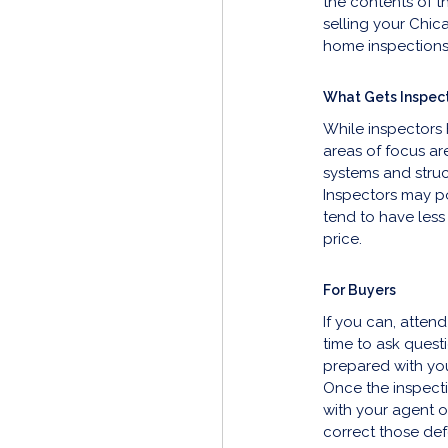
the contents of t
selling your Chic
home inspections
What Gets Inspec
While inspectors h
areas of focus ar
systems and struct
Inspectors may po
tend to have less
price.
For Buyers
If you can, attend
time to ask quest
prepared with you
Once the inspecti
with your agent on
correct those def