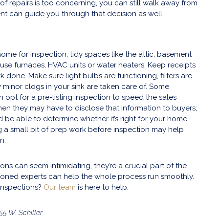
ist of repairs is too concerning, you can still walk away from
ent can guide you through that decision as well.
ome for inspection, tidy spaces like the attic, basement
ouse furnaces, HVAC units or water heaters. Keep receipts
 done. Make sure light bulbs are functioning, filters are
minor clogs in your sink are taken care of. Some
pt for a pre-listing inspection to speed the sales
hen they may have to disclose that information to buyers;
 be able to determine whether it’s right for your home.
 a small bit of prep work before inspection may help
n.
ons can seem intimidating, they’re a crucial part of the
oned experts can help the whole process run smoothly.
inspections?
Our team
is here to help.
55 W. Schiller