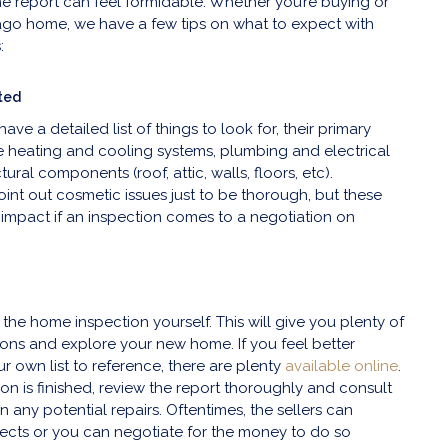
he report can feel formidable. Whether you’re buying or
ago home, we have a few tips on what to expect with
:
ted
ave a detailed list of things to look for, their primary
e heating and cooling systems, plumbing and electrical
ural components (roof, attic, walls, floors, etc).
int out cosmetic issues just to be thorough, but these
 impact if an inspection comes to a negotiation on
 the home inspection yourself. This will give you plenty of
ions and explore your new home. If you feel better
r own list to reference, there are plenty
available online
.
on is finished, review the report thoroughly and consult
 any potential repairs. Oftentimes, the sellers can
ects or you can negotiate for the money to do so