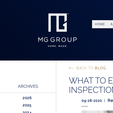
HOME
A
BACK TO
BLOG
WHAT TO 
ARCHIVES
INSPECTI
2026
Re
09-28-2020
2025
2024