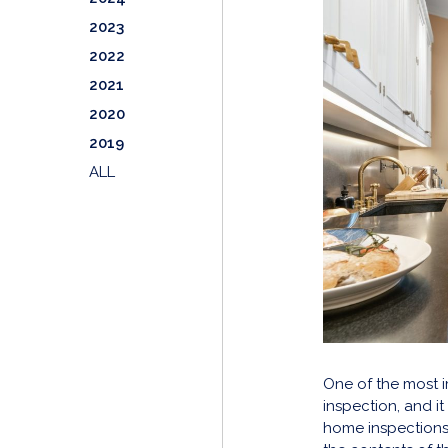
2023
2022
2021
2020
2019
ALL
One of the most i
inspection, and i
home inspections