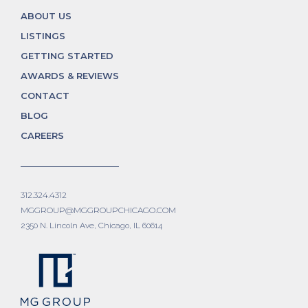
ABOUT US
LISTINGS
GETTING STARTED
AWARDS & REVIEWS
CONTACT
BLOG
CAREERS
312.324.4312
MGGROUP@MGGROUPCHICAGO.COM
2350 N. Lincoln Ave, Chicago, IL 60614