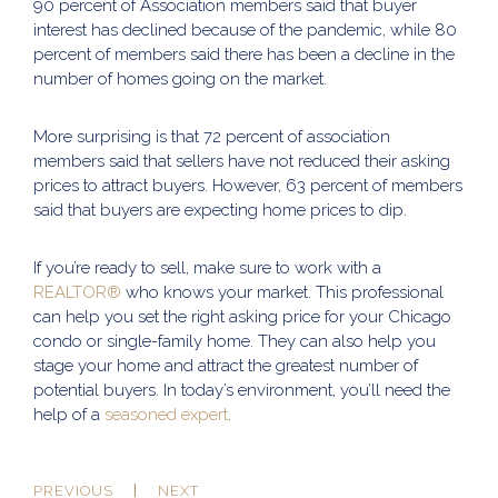
90 percent of Association members said that buyer
interest has declined because of the pandemic, while 80
percent of members said there has been a decline in the
number of homes going on the market.
More surprising is that 72 percent of association
members said that sellers have not reduced their asking
prices to attract buyers. However, 63 percent of members
said that buyers are expecting home prices to dip.
If you’re ready to sell, make sure to work with a
REALTOR®
who knows your market. This professional
can help you set the right asking price for your Chicago
condo or single-family home. They can also help you
stage your home and attract the greatest number of
potential buyers. In today’s environment, you’ll need the
help of a
seasoned expert
.
PREVIOUS
NEXT