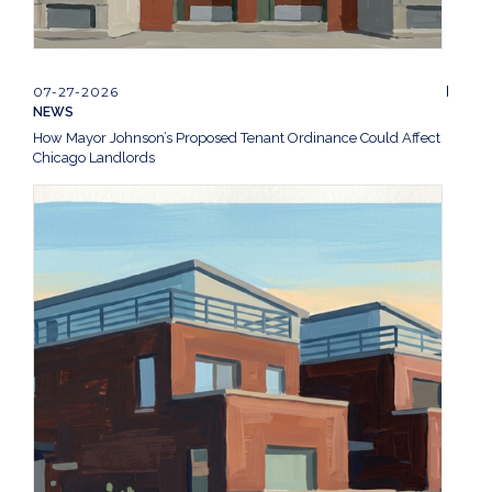
07-27-2026
NEWS
How Mayor Johnson’s Proposed Tenant Ordinance Could Affect
Chicago Landlords