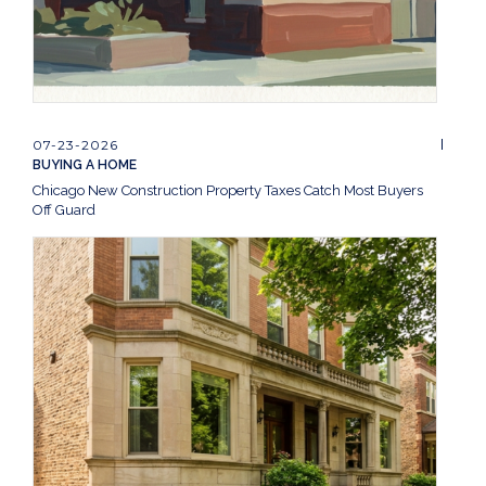
07-23-2026
BUYING A HOME
Chicago New Construction Property Taxes Catch Most Buyers
Off Guard