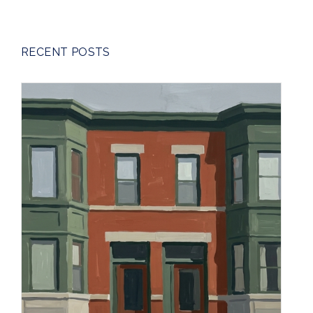
RECENT POSTS