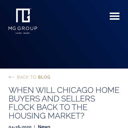
BACK TO
BLOG
For Buyers
WHEN WILL CHICAGO HOME
For Sellers
BUYERS AND SELLERS
FLOCK BACK TO THE
HOUSING MARKET?
News
04-16-2020