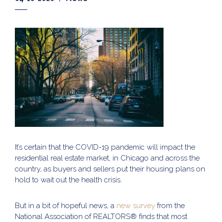
It’s certain that the COVID-19 pandemic will impact the
residential real estate market, in Chicago and across the
country, as buyers and sellers put their housing plans on
hold to wait out the health crisis.
But in a bit of hopeful news, a
new survey
from the
National Association of REALTORS® finds that most