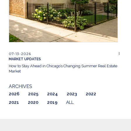
07-13-2026
MARKET UPDATES
How to Stay Ahead in Chicago’s Changing Summer Real Estate
Market
ARCHIVES
2026
2025
2024
2023
2022
2021
2020
2019
ALL