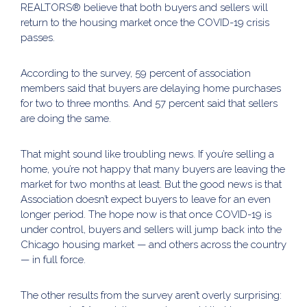
REALTORS® believe that both buyers and sellers will
return to the housing market once the COVID-19 crisis
passes.
According to the survey, 59 percent of association
members said that buyers are delaying home purchases
for two to three months. And 57 percent said that sellers
are doing the same.
That might sound like troubling news. If you’re selling a
home, you’re not happy that many buyers are leaving the
market for two months at least. But the good news is that
Association doesn’t expect buyers to leave for an even
longer period. The hope now is that once COVID-19 is
under control, buyers and sellers will jump back into the
Chicago housing market — and others across the country
— in full force.
The other results from the survey aren’t overly surprising: