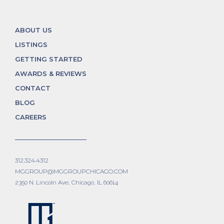
ABOUT US
LISTINGS
GETTING STARTED
AWARDS & REVIEWS
CONTACT
BLOG
CAREERS
312.324.4312
MGGROUP@MGGROUPCHICAGO.COM
2350 N. Lincoln Ave, Chicago, IL 60614