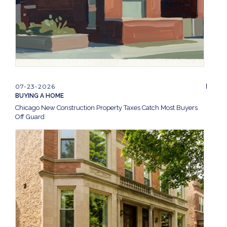
07-23-2026
BUYING A HOME
Chicago New Construction Property Taxes Catch Most Buyers
Off Guard