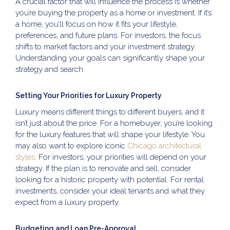
A crucial factor that will influence the process is whether
you’re buying the property as a home or investment. If it’s
a home, you’ll focus on how it fits your lifestyle,
preferences, and future plans. For investors, the focus
shifts to market factors and your investment strategy.
Understanding your goals can significantly shape your
strategy and search.
Setting Your Priorities for Luxury Property
Luxury means different things to different buyers, and it
isn’t just about the price. For a homebuyer, you’re looking
for the luxury features that will shape your lifestyle. You
may also want to explore iconic
Chicago architectural
styles
. For investors, your priorities will depend on your
strategy. If the plan is to renovate and sell, consider
looking for a historic property with potential. For rental
investments, consider your ideal tenants and what they
expect from a luxury property.
Budgeting and Loan Pre-Approval