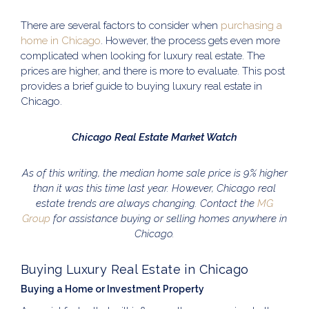
There are several factors to consider when
purchasing a
home in Chicago
. However, the process gets even more
complicated when looking for luxury real estate. The
prices are higher, and there is more to evaluate. This post
provides a brief guide to buying luxury real estate in
Chicago.
Chicago Real Estate Market Watch
As of this writing, the median home sale price is 9% higher
than it was this time last year. However, Chicago real
estate trends are always changing. Contact the
MG
Group
for assistance buying or selling homes anywhere in
Chicago.
Buying Luxury Real Estate in Chicago
Buying a Home or Investment Property