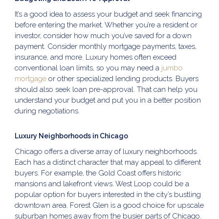
It’s a good idea to assess your budget and seek financing
before entering the market. Whether you’re a resident or
investor, consider how much you’ve saved for a down
payment. Consider monthly mortgage payments, taxes,
insurance, and more. Luxury homes often exceed
conventional loan limits, so you may need a
jumbo
mortgage
or other specialized lending products. Buyers
should also seek loan pre-approval. That can help you
understand your budget and put you in a better position
during negotiations.
Luxury Neighborhoods in Chicago
Chicago offers a diverse array of luxury neighborhoods.
Each has a distinct character that may appeal to different
buyers. For example, the Gold Coast offers historic
mansions and lakefront views. West Loop could be a
popular option for buyers interested in the city’s bustling
downtown area. Forest Glen is a good choice for upscale
suburban homes away from the busier parts of Chicago.