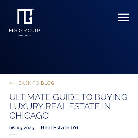
BACK TO
BLOG
For Buyers
ULTIMATE GUIDE TO BUYING
For Sellers
LUXURY REAL ESTATE IN
CHICAGO
Real Estate 101
06-05-2025