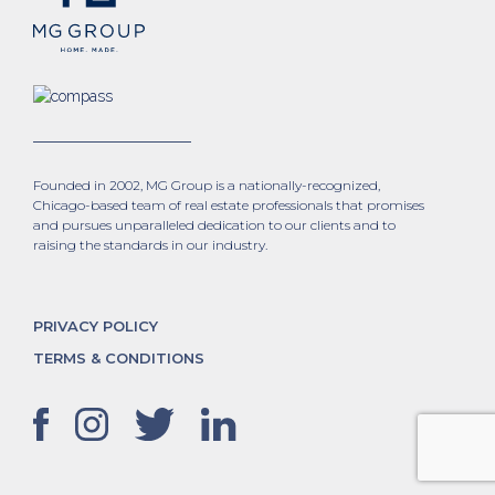
Founded in 2002, MG Group is a nationally-recognized,
Chicago-based team of real estate professionals that promises
and pursues unparalleled dedication to our clients and to
raising the standards in our industry.
PRIVACY POLICY
TERMS & CONDITIONS