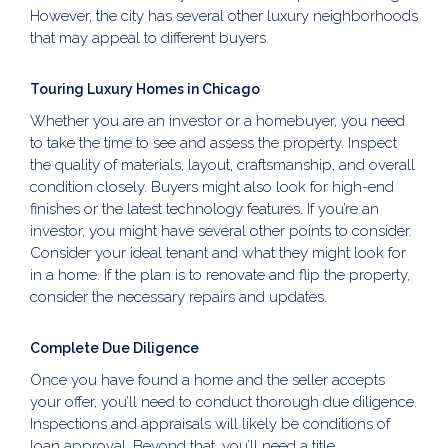
However, the city has several other luxury neighborhoods
that may appeal to different buyers.
Touring Luxury Homes in Chicago
Whether you are an investor or a homebuyer, you need
to take the time to see and assess the property. Inspect
the quality of materials, layout, craftsmanship, and overall
condition closely. Buyers might also look for high-end
finishes or the latest technology features. If you’re an
investor, you might have several other points to consider.
Consider your ideal tenant and what they might look for
in a home. If the plan is to renovate and flip the property,
consider the necessary repairs and updates.
Complete Due Diligence
Once you have found a home and the seller accepts
your offer, you’ll need to conduct thorough due diligence.
Inspections and appraisals will likely be conditions of
loan approval. Beyond that, you’ll need a title