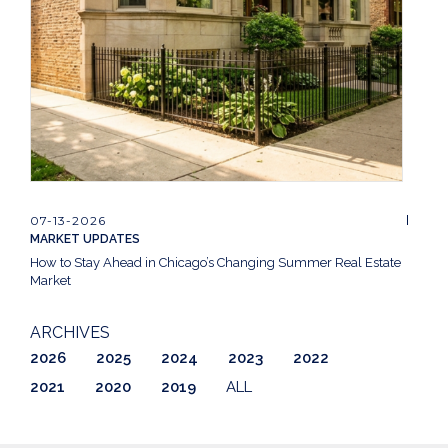
07-13-2026
MARKET UPDATES
How to Stay Ahead in Chicago’s Changing Summer Real Estate
Market
ARCHIVES
2026
2025
2024
2023
2022
2021
2020
2019
ALL