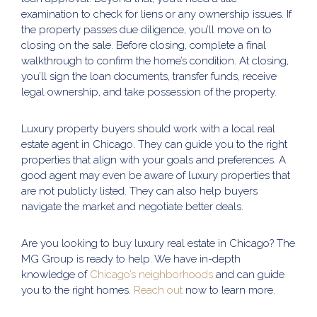
examination to check for liens or any ownership issues. If
the property passes due diligence, you’ll move on to
closing on the sale. Before closing, complete a final
walkthrough to confirm the home’s condition. At closing,
you’ll sign the loan documents, transfer funds, receive
legal ownership, and take possession of the property.
Luxury property buyers should work with a local real
estate agent in Chicago. They can guide you to the right
properties that align with your goals and preferences. A
good agent may even be aware of luxury properties that
are not publicly listed. They can also help buyers
navigate the market and negotiate better deals.
Are you looking to buy luxury real estate in Chicago? The
MG Group is ready to help. We have in-depth
knowledge of
Chicago’s neighborhoods
and can guide
you to the right homes.
Reach out
now to learn more.