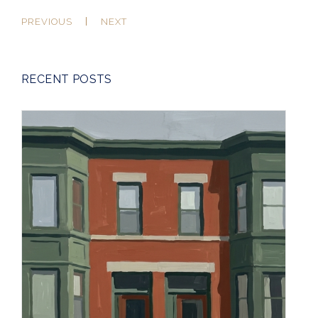
PREVIOUS
NEXT
RECENT POSTS