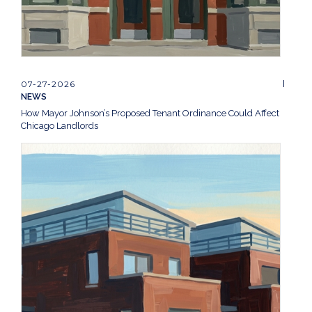
07-27-2026
NEWS
How Mayor Johnson’s Proposed Tenant Ordinance Could Affect
Chicago Landlords