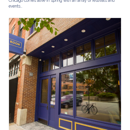
Chicago comes alive in spring with an array of festivals and
events…