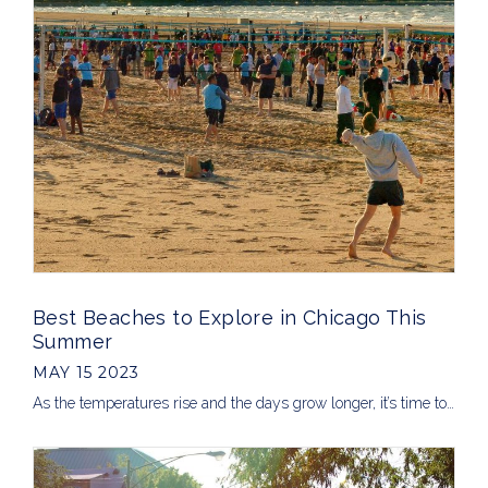
Best Beaches to Explore in Chicago This
Summer
MAY 15 2023
As the temperatures rise and the days grow longer, it’s time to…