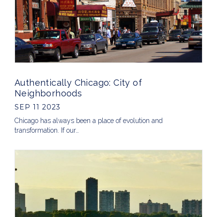
Authentically Chicago: City of
Neighborhoods
SEP 11 2023
Chicago has always been a place of evolution and
transformation. If our…