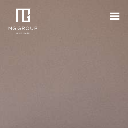
For Buyers
For Sellers