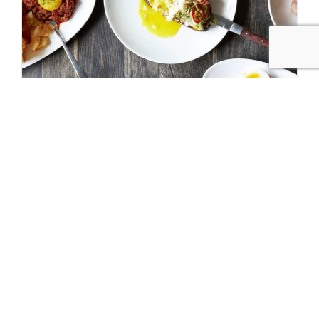
Our Guide to Chicago’s Restaurant Week
MAR 28 2022
Following last year’s modifications to the beloved event,
Chicago Restaurant Week is…