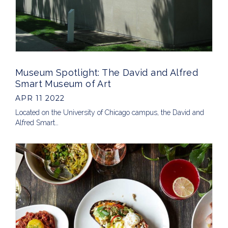
Museum Spotlight: The David and Alfred
Smart Museum of Art
APR 11 2022
Located on the University of Chicago campus, the David and
Alfred Smart…