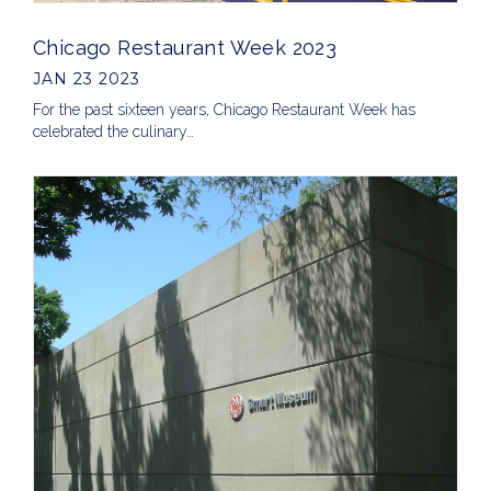
Chicago Restaurant Week 2023
JAN 23 2023
For the past sixteen years, Chicago Restaurant Week has
celebrated the culinary…