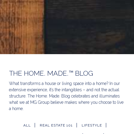
THE HOME. MADE.™ BLOG
What transforms a house or living space into a home? In our
extensive experience, it’s the intangibles – and not the actual
structure. The Home. Made. Blog celebrates and illuminates
what we at MG Group believe makes where you choose to live
a home.
ALL
REAL ESTATE 101
LIFESTYLE