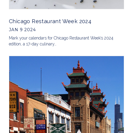
Chicago Restaurant Week 2024
JAN 9 2024
Mark your calendars for Chicago Restaurant Week’s 2024
edition, a 17-day culinary…