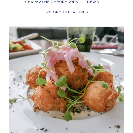
CHICAGO NEIGHBORHOODS
NEWS
MG GROUP FEATURES