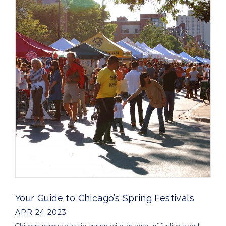
Your Guide to Chicago’s Spring Festivals
APR 24 2023