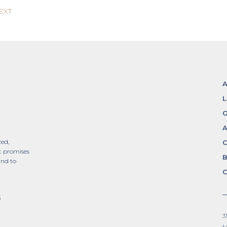
EXT
L
G
A
zed,
t promises
and to
C
S
3
M