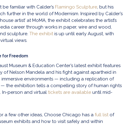
be familiar with Calder’s
Flamingo Sculpture
, but his
 further in the world of Modernism. Inspired by Calder’s
‘house artist’ at MoMA, the exhibit celebrates the artist’s
media career through works in paper, wire and wood,
and sculpture.
The exhibit
is up until early August, with
virtual views.
e for Freedom
caust Museum & Education Center’s latest exhibit features
cy of Nelson Mandela and his fight against apartheid in
h immersive environments — including a replication of
l — the exhibition tells a compelling story of human rights
. In-person and virtual
tickets are available
until mid-
 for a few other ideas, Choose Chicago has a
full list
of
eum exhibits and how to visit safely and within