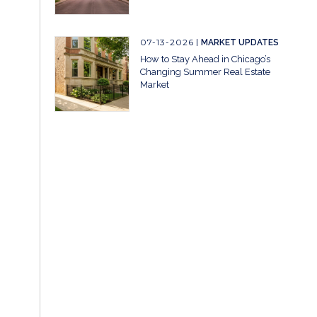
07-13-2026
MARKET UPDATES
How to Stay Ahead in Chicago’s
Changing Summer Real Estate
Market