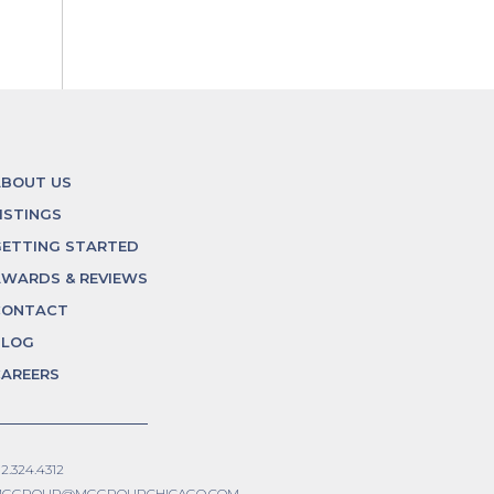
ABOUT US
ISTINGS
ETTING STARTED
WARDS & REVIEWS
CONTACT
BLOG
AREERS
12.324.4312
GGROUP@MGGROUPCHICAGO.COM