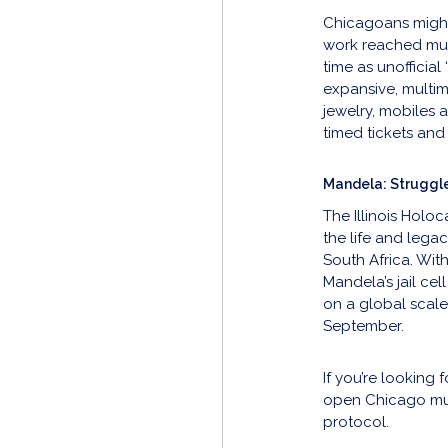
Chicagoans might 
work reached much
time as unofficial 
expansive, multi
jewelry, mobiles 
timed tickets and 
Mandela: Struggl
The Illinois Holo
the life and lega
South Africa. Wit
Mandela’s jail cel
on a global scale
September.
If you’re looking
open Chicago mus
protocol.