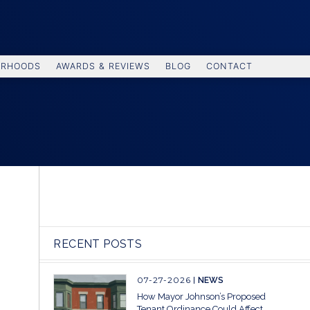
ORHOODS
AWARDS & REVIEWS
BLOG
CONTACT
RECENT POSTS
07-27-2026
NEWS
How Mayor Johnson’s Proposed
Tenant Ordinance Could Affect