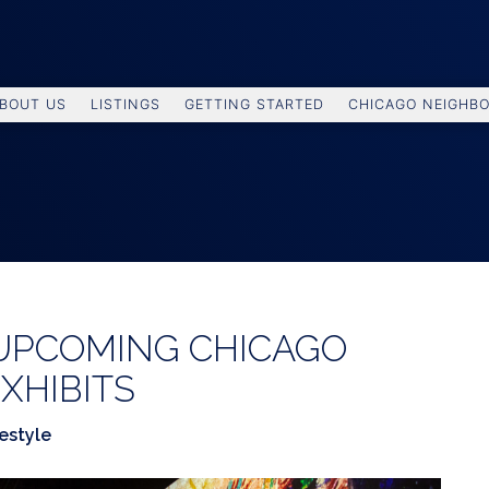
BOUT US
LISTINGS
GETTING STARTED
CHICAGO NEIGHB
 UPCOMING CHICAGO
XHIBITS
festyle