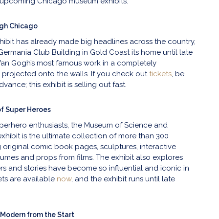
t upcoming Chicago museum exhibits.
gh Chicago
xhibit has already made big headlines across the country,
Germania Club Building in Gold Coast its home until late
an Gogh’s most famous work in a completely
, projected onto the walls. If you check out
tickets
, be
vance; this exhibit is selling out fast.
of Super Heroes
perhero enthusiasts, the Museum of Science and
exhibit is the ultimate collection of more than 300
g original comic book pages, sculptures, interactive
umes and props from films. The exhibit also explores
s and stories have become so influential and iconic in
ets are available
now
, and the exhibit runs until late
 Modern from the Start