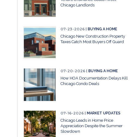
Chicago Landlords
07-23-2026
BUYING A HOME
Chicago New Construction Property
Taxes Catch Most Buyers Off Guard
07-20-2026
BUYING A HOME
How HOA Documentation Delays Kill
Chicago Condo Deals
07-16-2026
MARKET UPDATES
Chicago Leads in Home Price
Appreciation Despite the Summer
Slowdown