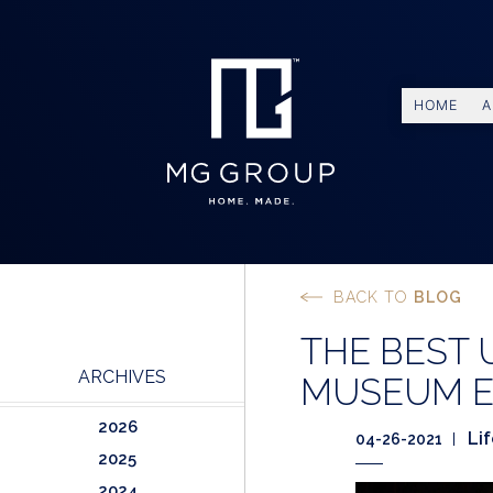
HOME
A
BACK TO
BLOG
THE BEST
ARCHIVES
MUSEUM E
2026
Li
04-26-2021
2025
2024