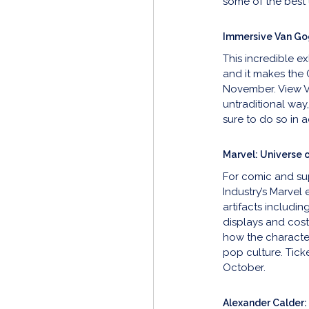
some of the bes
Immersive Van Go
This incredible e
and it makes the 
November. View V
untraditional way
sure to do so in ad
Marvel: Universe 
For comic and su
Industry’s Marvel 
artifacts includin
displays and cost
how the character
pop culture. Tick
October.
Alexander Calder: