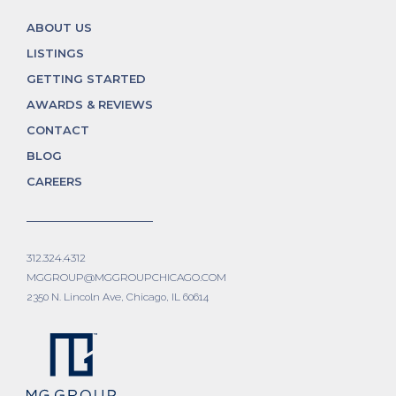
ABOUT US
LISTINGS
GETTING STARTED
AWARDS & REVIEWS
CONTACT
BLOG
CAREERS
312.324.4312
MGGROUP@MGGROUPCHICAGO.COM
2350 N. Lincoln Ave, Chicago, IL 60614