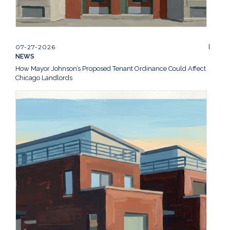
07-27-2026
NEWS
How Mayor Johnson’s Proposed Tenant Ordinance Could Affect
Chicago Landlords