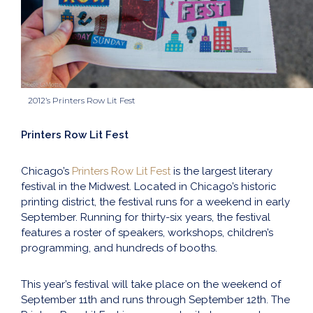
2012’s Printers Row Lit Fest
Printers Row Lit Fest
Chicago’s
Printers Row Lit Fest
is the largest literary
festival in the Midwest. Located in Chicago’s historic
printing district, the festival runs for a weekend in early
September. Running for thirty-six years, the festival
features a roster of speakers, workshops, children’s
programming, and hundreds of booths.
This year’s festival will take place on the weekend of
September 11th and runs through September 12th. The