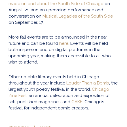
made on and about the South Side of Chicago
on
August, 21, and an upcoming performance and
conversation on
Musical Legacies of the South Side
on September, 17.
More fall events are to be announced in the near
future and can be found
here.
Events will be held
both in-person and on digital platforms in the
upcoming year, making them accessible to all who
wish to attend.
Other notable literary events held in Chicago
throughout the year include
Louder Than a Bomb
, the
largest youth poetry festival in the world,
Chicago
Zine Fest
, an annual celebration and exposition of
self-published magazines, and
CAKE
, Chicago’s
festival for independent comic creators.