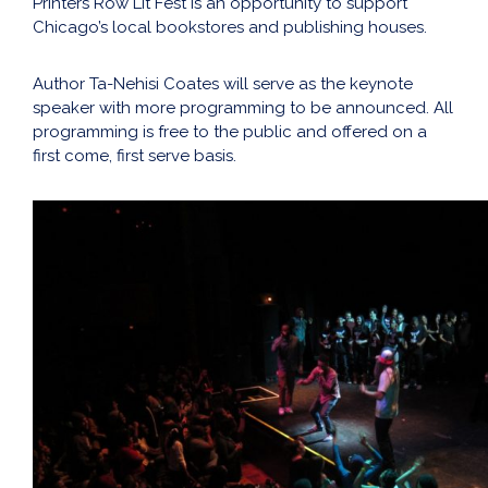
Printers Row Lit Fest is an opportunity to support
Chicago’s local bookstores and publishing houses.
Author Ta-Nehisi Coates will serve as the keynote
speaker with more programming to be announced. All
programming is free to the public and offered on a
first come, first serve basis.