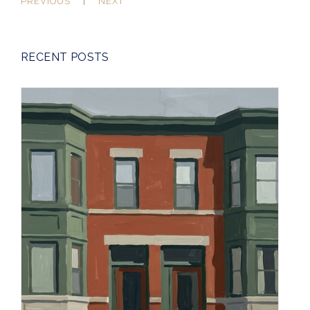
PREVIOUS
NEXT
RECENT POSTS