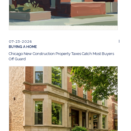
07-23-2026
BUYING A HOME
Chicago New Construction Property Taxes Catch Most Buyers
Off Guard