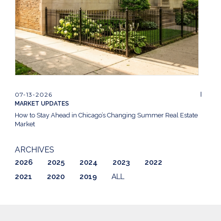
07-13-2026
MARKET UPDATES
How to Stay Ahead in Chicago’s Changing Summer Real Estate
Market
ARCHIVES
2026
2025
2024
2023
2022
2021
2020
2019
ALL