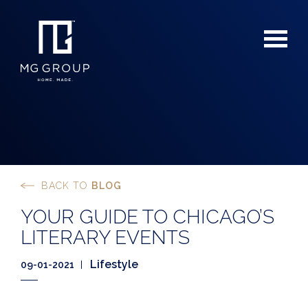
BACK TO
BLOG
For Buyers
YOUR GUIDE TO CHICAGO’S
For Sellers
LITERARY EVENTS
Lifestyle
09-01-2021