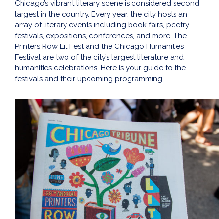
Chicago’s vibrant literary scene is considered second
largest in the country. Every year, the city hosts an
array of literary events including book fairs, poetry
festivals, expositions, conferences, and more. The
Printers Row Lit Fest and the Chicago Humanities
Festival are two of the city’s largest literature and
humanities celebrations. Here is your guide to the
festivals and their upcoming programming.