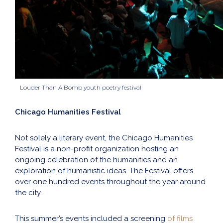
Louder Than A Bomb youth poetry festival
Chicago Humanities Festival
Not solely a literary event, the Chicago Humanities
Festival is a non-profit organization hosting an
ongoing celebration of the humanities and an
exploration of humanistic ideas. The Festival offers
over one hundred events throughout the year around
the city.
This summer’s events included a screening
of films