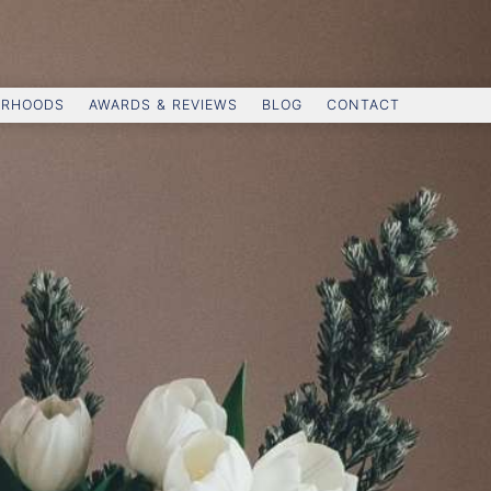
ORHOODS
AWARDS & REVIEWS
BLOG
CONTACT