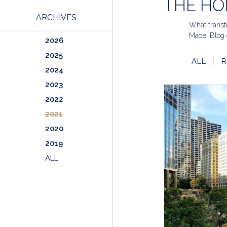
THE HO
ARCHIVES
What transfo
Made. Blog 
2026
2025
ALL
R
2024
2023
2022
2021
2020
2019
ALL