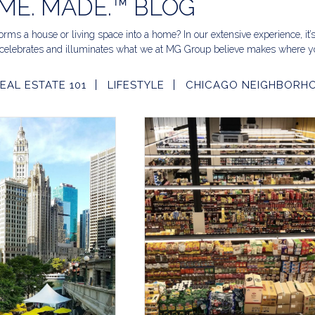
ME. MADE.™ BLOG
rms a house or living space into a home? In our extensive experience, it’
celebrates and illuminates what we at MG Group believe makes where yo
EAL ESTATE 101
LIFESTYLE
CHICAGO NEIGHBORH