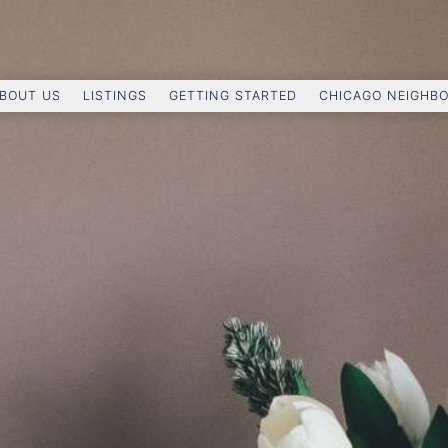
BOUT US
LISTINGS
GETTING STARTED
CHICAGO NEIGHB