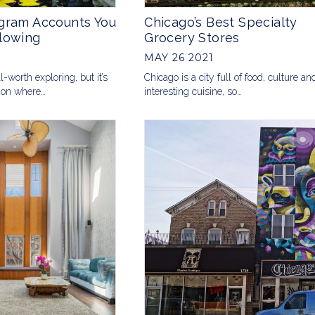
agram Accounts You
Chicago’s Best Specialty
lowing
Grocery Stores
MAY 26 2021
l-worth exploring, but it’s
Chicago is a city full of food, culture an
 on where…
interesting cuisine, so…