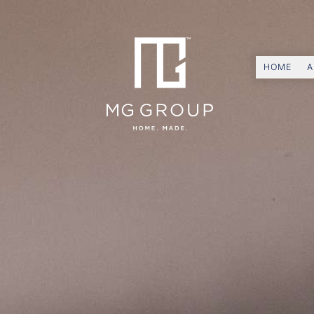
HOME
A