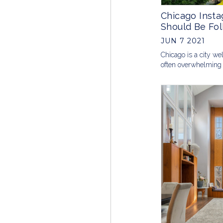
Chicago Inst
Should Be Fol
JUN 7 2021
Chicago is a city wel
often overwhelming