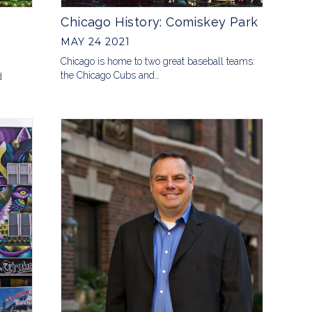
Chicago History: Comiskey Park
MAY 24 2021
Chicago is home to two great baseball teams:
the Chicago Cubs and…
d