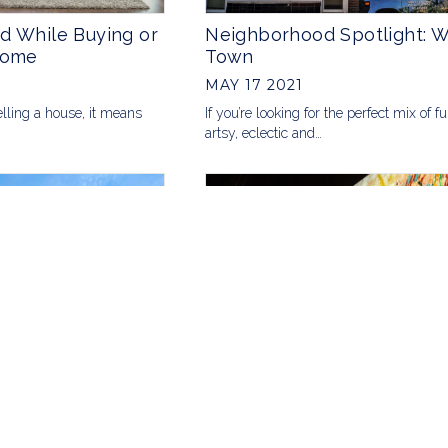
d While Buying or
Neighborhood Spotlight: 
Home
Town
MAY 17 2021
elling a house, it means
If you’re looking for the perfect mix of f
artsy, eclectic and…