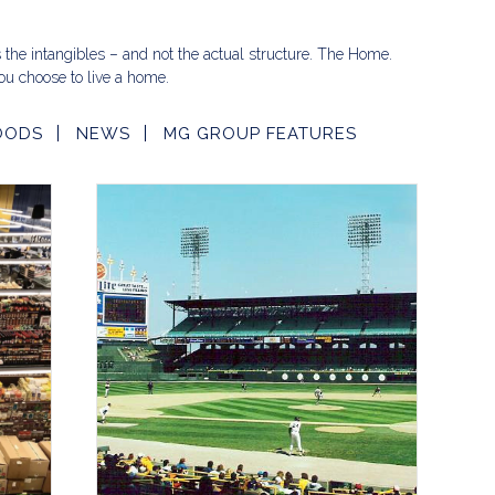
s the intangibles – and not the actual structure. The Home.
u choose to live a home.
OODS
NEWS
MG GROUP FEATURES