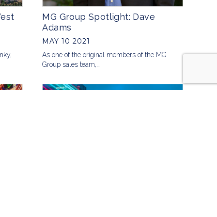
West
MG Group Spotlight: Dave
Adams
MAY 10 2021
unky,
As one of the original members of the MG
Group sales team,…