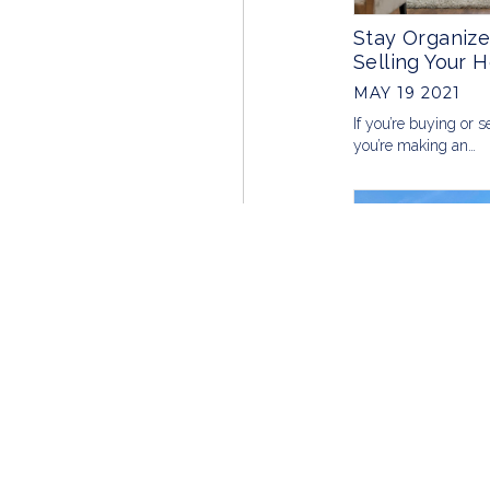
Stay Organize
Selling Your 
MAY 19 2021
If you’re buying or s
you’re making an…