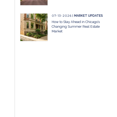
07-13-2026
MARKET UPDATES
How to Stay Ahead in Chicago’s
Changing Summer Real Estate
Market