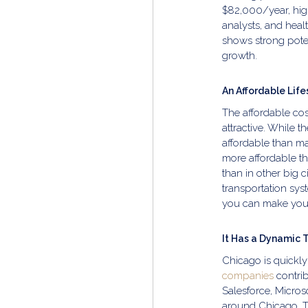
$82,000/year, high
analysts, and healt
shows strong pote
growth.
An Affordable Life
The affordable cos
attractive. While th
affordable than man
more affordable t
than in other big 
transportation sys
you can make your
It Has a Dynamic 
Chicago is quickly
companies
contrib
Salesforce, Micros
around Chicago. Th