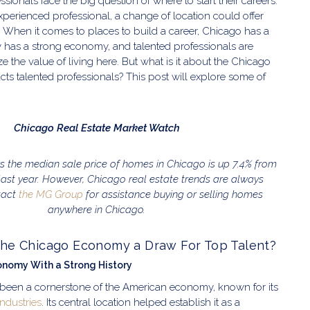
ionals face the big question of where to start their careers.
experienced professional, a change of location could offer
 When it comes to places to build a career, Chicago has a
ity has a strong economy, and talented professionals are
ze the value of living here. But what is it about the Chicago
cts talented professionals? This post will explore some of
Chicago Real Estate Market Watch
 the median sale price of homes in Chicago is up 7.4% from
last year. However, Chicago real estate trends are always
tact
the MG Group
for assistance buying or selling homes
anywhere in Chicago.
he Chicago Economy a Draw For Top Talent?
onomy With a Strong History
been a cornerstone of the American economy, known for its
ndustries
. Its central location helped establish it as a