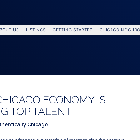
BOUT US
LISTINGS
GETTING STARTED
CHICAGO NEIGHB
CHICAGO ECONOMY IS
G TOP TALENT
thentically Chicago