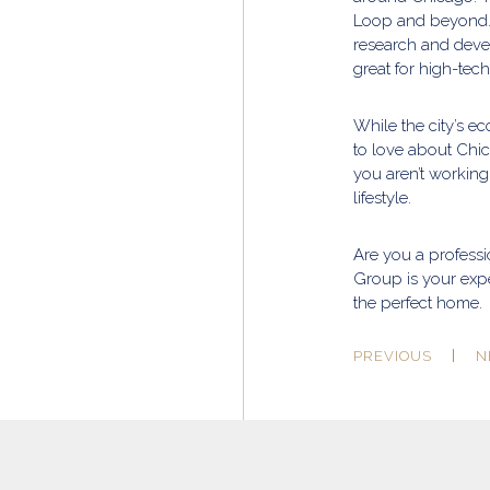
Loop and beyond. 
research and deve
great for high-tech
While the city’s e
to love about Chic
you aren’t working
lifestyle.
Are you a professi
Group is your expe
the perfect home.
PREVIOUS
N