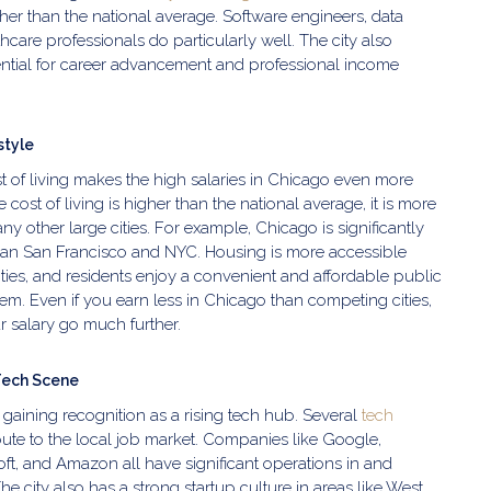
er than the national average. Software engineers, data
hcare professionals do particularly well. The city also
ntial for career advancement and professional income
style
t of living makes the high salaries in Chicago even more
e cost of living is higher than the national average, it is more
y other large cities. For example, Chicago is significantly
han San Francisco and NYC. Housing is more accessible
cities, and residents enjoy a convenient and affordable public
tem. Even if you earn less in Chicago than competing cities,
 salary go much further.
Tech Scene
 gaining recognition as a rising tech hub. Several
tech
ute to the local job market. Companies like Google,
oft, and Amazon all have significant operations in and
e city also has a strong startup culture in areas like West