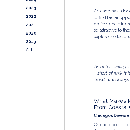
2023
Chicago has a long
2022
to find better oppo
professionals from
2021
so attractive to th
2020
explore the factors
2019
ALL
As of this writing,
short of 99%. It 
trends are always
What Makes Mo
From Coastal 
Chicago’s Diverse
Chicago boasts one