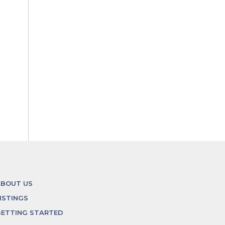
ABOUT US
ISTINGS
ETTING STARTED