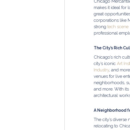
Chicago Mercantile 
makes it ideal for 
great opportunitie
corporations like 
strong
tech scene
professional empl
The City’s Rich Cu
Chicago’s rich cult
city’s iconic
Art Ins
Industry
, and more
venues for live en
neighborhoods, su
and more. With its 
architectural works
A Neighborhood fo
The city’s diverse
relocating to Chic