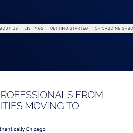
BOUT US
LISTINGS
GETTING STARTED
CHICAGO NEIGHB
PROFESSIONALS FROM
ITIES MOVING TO
thentically Chicago