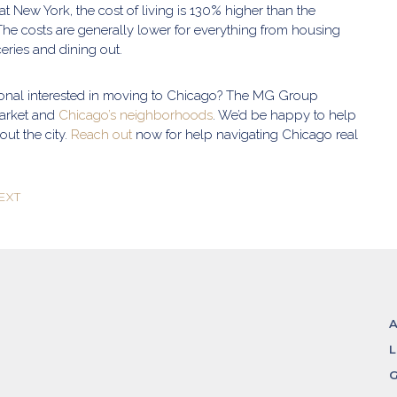
 at New York, the cost of living is 130% higher than the
The costs are generally lower for everything from housing
oceries and dining out.
ional interested in moving to Chicago? The MG Group
arket and
Chicago’s neighborhoods
. We’d be happy to help
ut the city.
Reach out
now for help navigating Chicago real
EXT
L
G