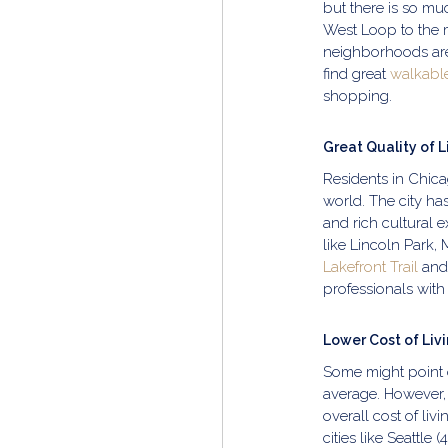
but there is so m
West Loop to the 
neighborhoods are
find great
walkabl
shopping.
Great Quality of L
Residents in Chicag
world. The city ha
and rich cultural 
like Lincoln Park,
Lakefront Trail
and 
professionals with 
Lower Cost of Liv
Some might point 
average. However, 
overall cost of li
cities like Seattle