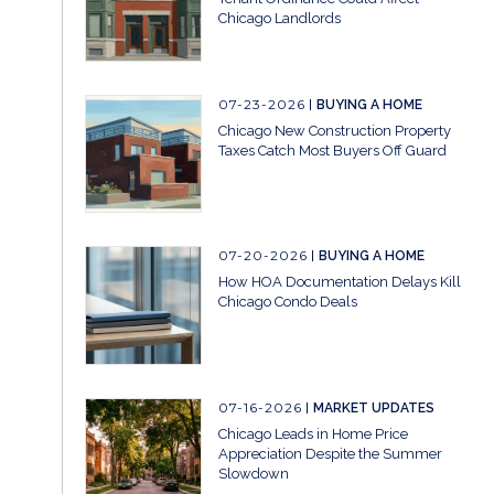
Chicago Landlords
07-23-2026
BUYING A HOME
Chicago New Construction Property
Taxes Catch Most Buyers Off Guard
07-20-2026
BUYING A HOME
How HOA Documentation Delays Kill
Chicago Condo Deals
07-16-2026
MARKET UPDATES
Chicago Leads in Home Price
Appreciation Despite the Summer
Slowdown