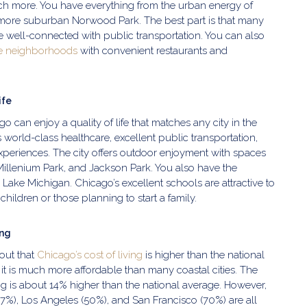
uch more. You have everything from the urban energy of
more suburban Norwood Park. The best part is that many
 well-connected with public transportation. You can also
e neighborhoods
with convenient restaurants and
ife
o can enjoy a quality of life that matches any city in the
s world-class healthcare, excellent public transportation,
experiences. The city offers outdoor enjoyment with spaces
 Millenium Park, and Jackson Park. You also have the
Lake Michigan. Chicago’s excellent schools are attractive to
children or those planning to start a family.
ing
out that
Chicago’s cost of living
is higher than the national
it is much more affordable than many coastal cities. The
ving is about 14% higher than the national average. However,
 (47%), Los Angeles (50%), and San Francisco (70%) are all