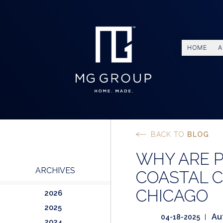
HOME
A
BACK TO
BLOG
WHY ARE 
ARCHIVES
COASTAL C
CHICAGO
2026
2025
Au
04-18-2025
2024