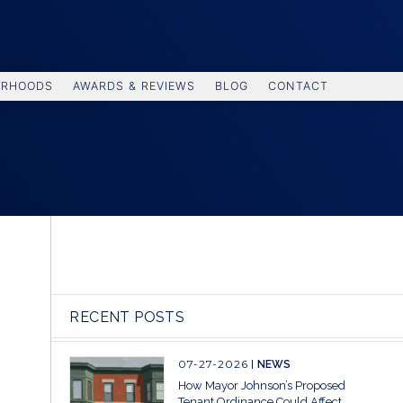
ORHOODS
AWARDS & REVIEWS
BLOG
CONTACT
RECENT POSTS
07-27-2026
NEWS
How Mayor Johnson’s Proposed
Tenant Ordinance Could Affect