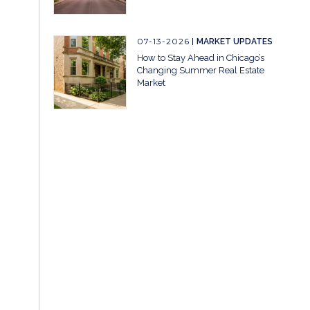
07-13-2026
MARKET UPDATES
How to Stay Ahead in Chicago’s
Changing Summer Real Estate
Market