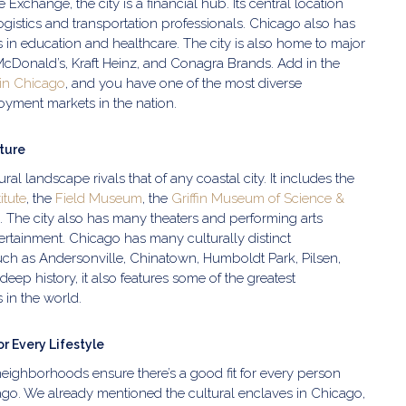
Exchange, the city is a financial hub. Its central location
logistics and transportation professionals. Chicago also has
s in education and healthcare. The city is also home to major
McDonald’s, Kraft Heinz, and Conagra Brands. Add in the
 in Chicago
, and you have one of the most diverse
oyment markets in the nation.
lture
ural landscape rivals that of any coastal city. It includes the
titute
, the
Field Museum
, the
Griffin Museum of Science &
. The city also has many theaters and performing arts
tertainment. Chicago has many culturally distinct
ch as Andersonville, Chinatown, Humboldt Park, Pilsen,
deep history, it also features some of the greatest
 in the world.
r Every Lifestyle
 neighborhoods ensure there’s a good fit for every person
ago. We already mentioned the cultural enclaves in Chicago,