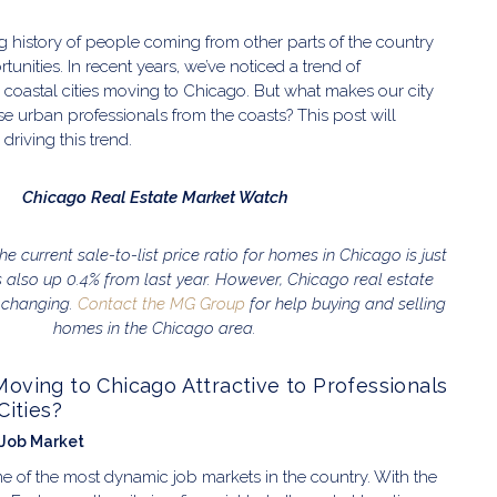
 history of people coming from other parts of the country
rtunities. In recent years, we’ve noticed a trend of
 coastal cities moving to Chicago. But what makes our city
ese urban professionals from the coasts? This post will
 driving this trend.
Chicago Real Estate Market Watch
 the current sale-to-list price ratio for homes in Chicago is just
is also up 0.4% from last year. However, Chicago real estate
 changing.
Contact the MG Group
for help buying and selling
homes in the Chicago area.
ving to Chicago Attractive to Professionals
Cities?
 Job Market
 of the most dynamic job markets in the country. With the