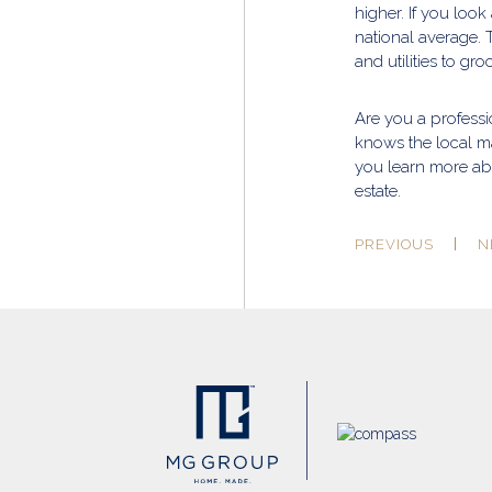
higher. If you look
national average. 
and utilities to gr
Are you a profess
knows the local m
you learn more abo
estate.
PREVIOUS
N