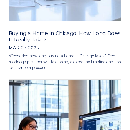
Buying a Home in Chicago: How Long Does
It Really Take?
MAR 27 2025
Wondering how long buying a home in Chicago takes? From
mortgage pre-approval to closing, explore the timeline and tips
for a smooth process.