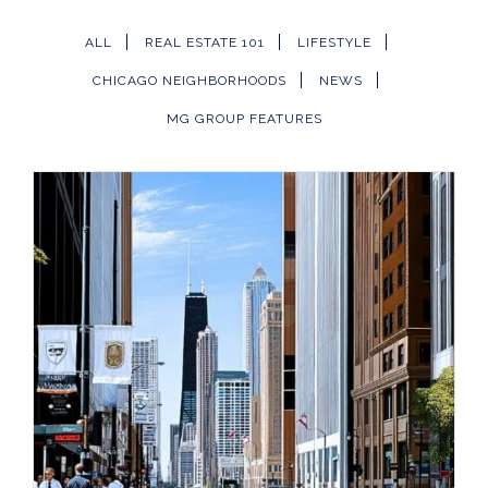
ALL
REAL ESTATE 101
LIFESTYLE
CHICAGO NEIGHBORHOODS
NEWS
MG GROUP FEATURES