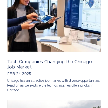
Tech Companies Changing the Chicago
Job Market
FEB 24 2025
Chicago has an attractive job market with diverse opportunities.
Read on as we explore the tech companies offering jobs in
Chicago.