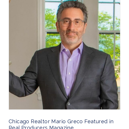
Chicago Realtor Mario Greco Featured in
Real Producers Magazine