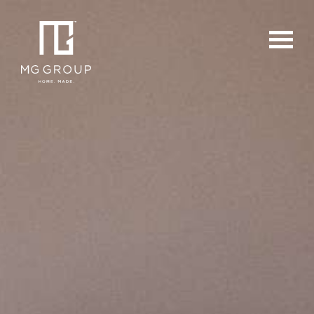
For Buyers
For Sellers