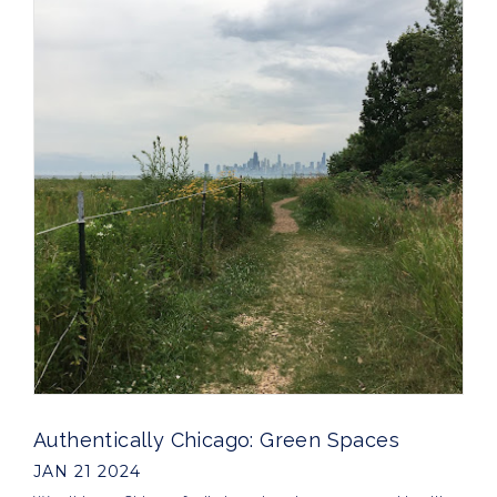
Authentically Chicago: Green Spaces
JAN 21 2024