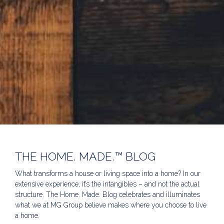
THE HOME. MADE.™ BLOG
What transforms a house or living space into a home? In our
extensive experience, it’s the intangibles – and not the actual
structure. The Home. Made. Blog celebrates and illuminates
what we at MG Group believe makes where you choose to live
a home.