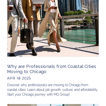
Why are Professionals from Coastal Cities
Moving to Chicago
APR 18 2025
Discover why professionals are moving to Chicago from
coastal cities. Learn about job growth, culture, and affordability.
Start your Chicago journey with MG Group!