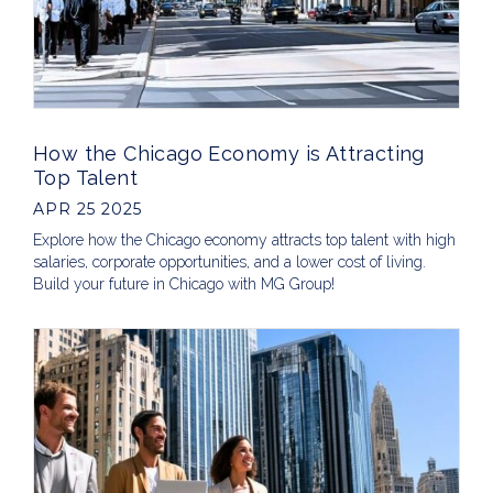
How the Chicago Economy is Attracting
Top Talent
APR 25 2025
Explore how the Chicago economy attracts top talent with high
salaries, corporate opportunities, and a lower cost of living.
Build your future in Chicago with MG Group!