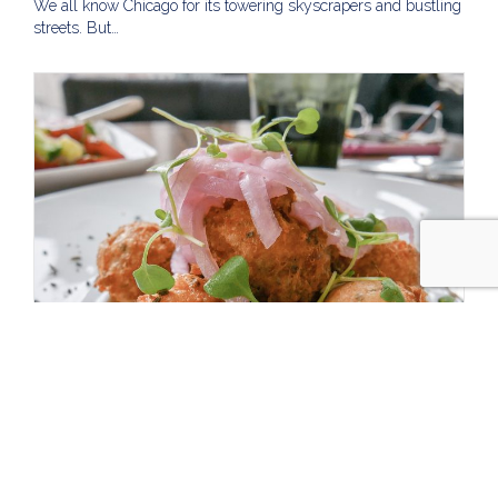
We all know Chicago for its towering skyscrapers and bustling
streets. But…