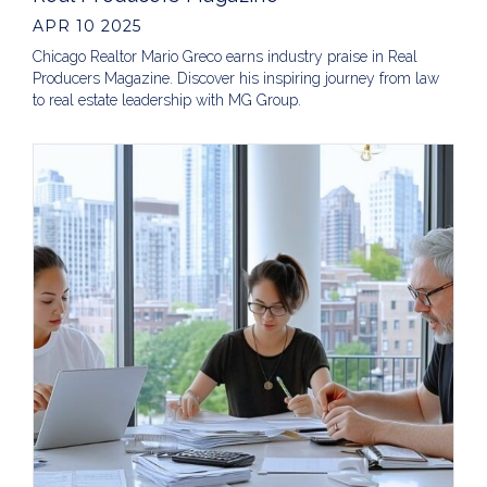
APR 10 2025
Chicago Realtor Mario Greco earns industry praise in Real
Producers Magazine. Discover his inspiring journey from law
to real estate leadership with MG Group.